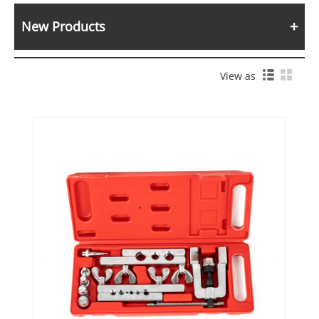
New Products
View as