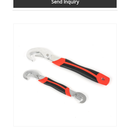
Send Inquiry