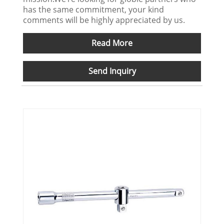
has the same commitment, your kind
comments will be highly appreciated by us.
Read More
Send Inquiry