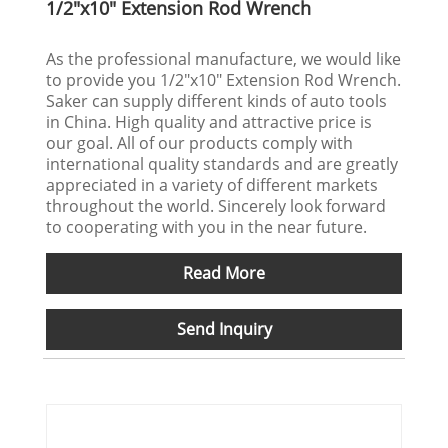
1/2"x10" Extension Rod Wrench
As the professional manufacture, we would like
to provide you 1/2"x10" Extension Rod Wrench.
Saker can supply different kinds of auto tools
in China. High quality and attractive price is
our goal. All of our products comply with
international quality standards and are greatly
appreciated in a variety of different markets
throughout the world. Sincerely look forward
to cooperating with you in the near future.
Read More
Send Inquiry