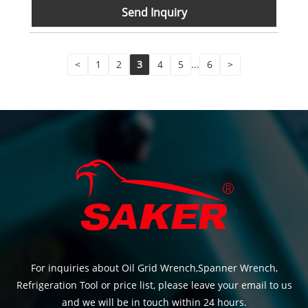
Send Inquiry
<
1
2
3
4
5
...
6
>
For inquiries about Oil Grid Wrench,Spanner Wrench,
Refrigeration Tool or price list, please leave your email to us
and we will be in touch within 24 hours.