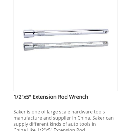
1/2"x5" Extension Rod Wrench
Saker is one of large scale hardware tools
manufacture and supplier in China. Saker can
supply different kinds of auto tools in
China.Like 1/2"x5" Extension Rod