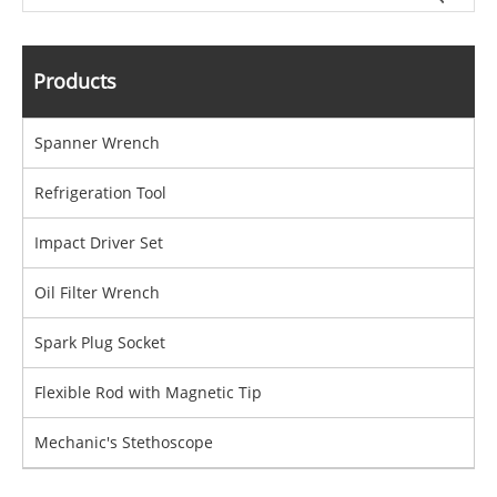
Products
Spanner Wrench
Refrigeration Tool
Impact Driver Set
Oil Filter Wrench
Spark Plug Socket
Flexible Rod with Magnetic Tip
Mechanic's Stethoscope