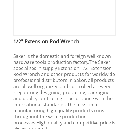
1/2" Extension Rod Wrench
Saker is the domestic and foreign well known
hardware tools production factory.The Saker
specializes in supply Extension 1/2" Extension
Rod Wrench and other products for worldwide
professional distributors.In Saker, all products
are all well organized and controlled at every
step during designing, producing, packaging
and quality controlling in accordance with the
international standards. The mission of
manufacturing high quality products runs
throughout the whole production
processes.High quality and competitive price is
always our goal.