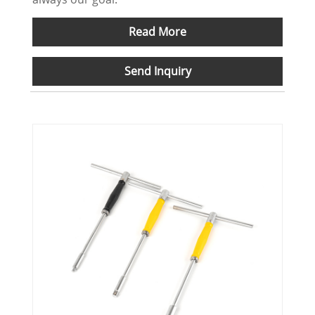
Read More
Send Inquiry