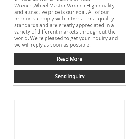
Wrench,Wheel Master Wrench.High quality
and attractive price is our goal. All of our
products comply with international quality
standards and are greatly appreciated in a
variety of different markets throughout the
world. We′re pleased to get your Inquiry and
we will reply as soon as possible.
Read More
Send Inquiry