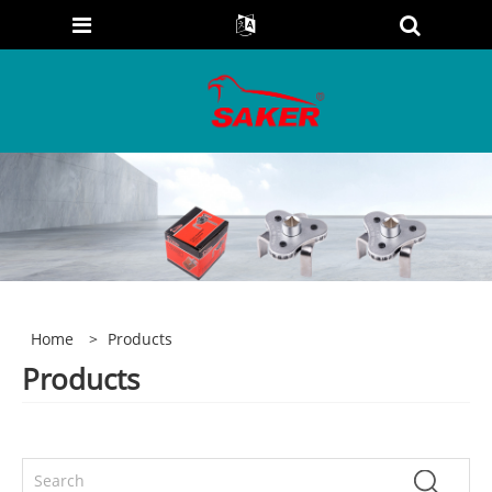
Home
>
Products
Products