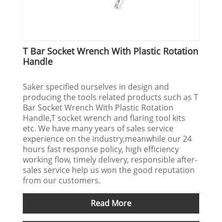
T Bar Socket Wrench With Plastic Rotation
Handle
Saker specified ourselves in design and
producing the tools related products such as T
Bar Socket Wrench With Plastic Rotation
Handle,T socket wrench and flaring tool kits
etc. We have many years of sales service
experience on the industry,meanwhile our 24
hours fast response policy, high efficiency
working flow, timely delivery, responsible after-
sales service help us won the good reputation
from our customers.
Read More