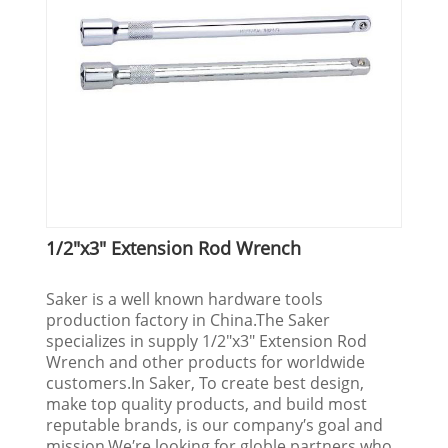
1/2"x3" Extension Rod Wrench
Saker is a well known hardware tools
production factory in China.The Saker
specializes in supply 1/2"x3" Extension Rod
Wrench and other products for worldwide
customers.In Saker, To create best design,
make top quality products, and build most
reputable brands, is our company′s goal and
mission.We′re looking for globle partners who