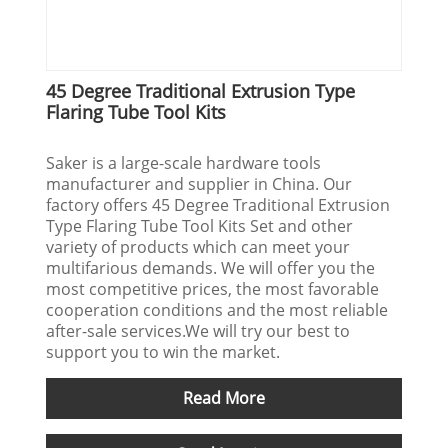
45 Degree Traditional Extrusion Type
Flaring Tube Tool Kits
Saker is a large-scale hardware tools
manufacturer and supplier in China. Our
factory offers 45 Degree Traditional Extrusion
Type Flaring Tube Tool Kits Set and other
variety of products which can meet your
multifarious demands. We will offer you the
most competitive prices, the most favorable
cooperation conditions and the most reliable
after-sale services.We will try our best to
support you to win the market.
Read More