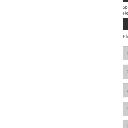
Sp
Fl
Pl