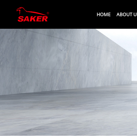
HOME
ABOUT U