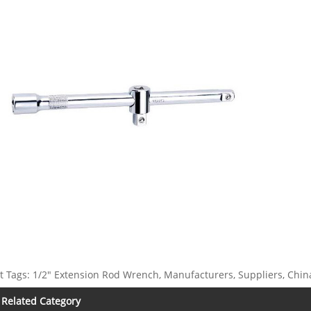
t Tags: 1/2" Extension Rod Wrench, Manufacturers, Suppliers, China
Related Category