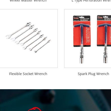
Wheel Master Wrench
L Type Perforation Wre
Flexible Socket Wrench
Spark Plug Wrench