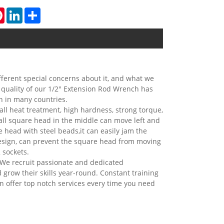
tsApp
Pinterest
LinkedIn
Share
ferent special concerns about it, and what we
 quality of our 1/2" Extension Rod Wrench has
n in many countries.
ll heat treatment, high hardness, strong torque,
mall square head in the middle can move left and
e head with steel beads,it can easily jam the
design, can prevent the square head from moving
 sockets.
We recruit passionate and dedicated
d grow their skills year-round. Constant training
n offer top notch services every time you need