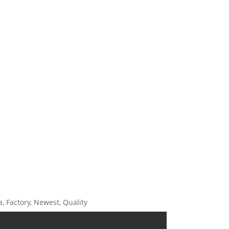
, Factory, Newest, Quality