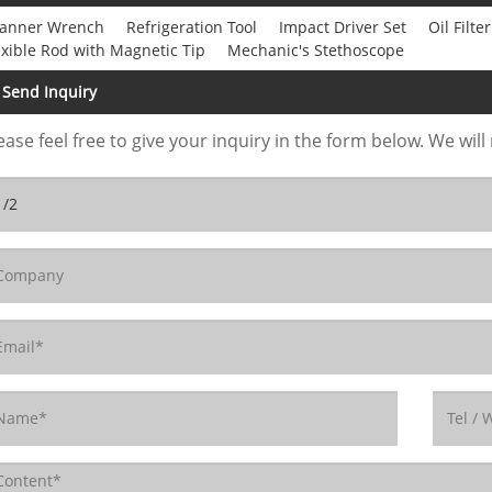
anner Wrench
Refrigeration Tool
Impact Driver Set
Oil Filt
exible Rod with Magnetic Tip
Mechanic's Stethoscope
Send Inquiry
ease feel free to give your inquiry in the form below. We will