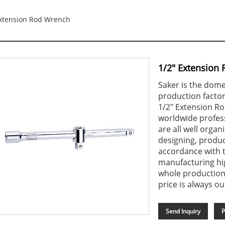
Extension Rod Wrench
1/2" Extension
Saker is the dome
production factor
1/2" Extension R
worldwide profess
are all well organ
designing, produc
accordance with t
manufacturing hi
whole production
price is always ou
Send Inquiry
P