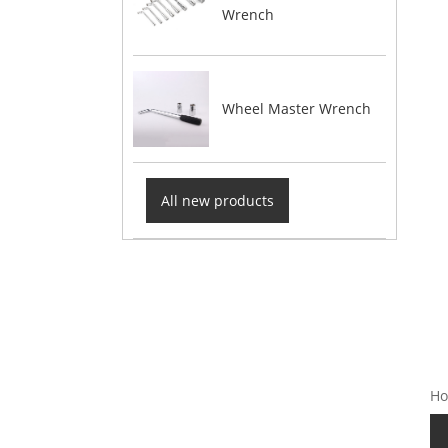
Wrench
Wheel Master Wrench
All new products
Ho