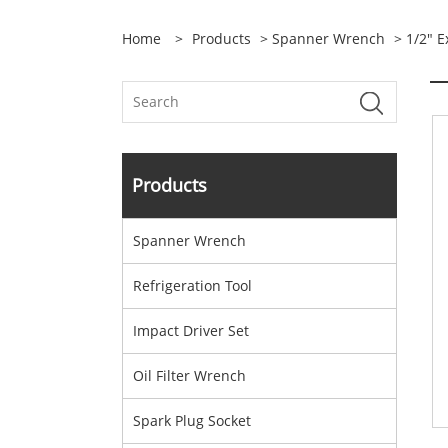
Home
>
Products
>
Spanner Wrench
> 1/2" 
Products
Spanner Wrench
Refrigeration Tool
Impact Driver Set
Oil Filter Wrench
Spark Plug Socket