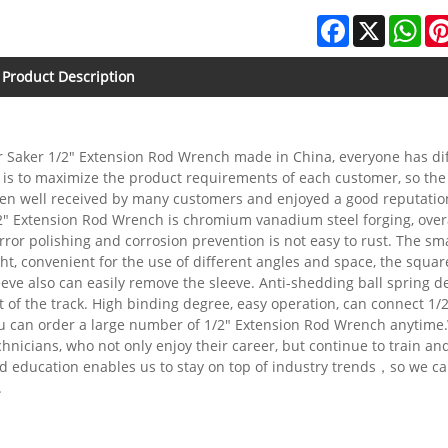
Facebook
X
Wha
Product Description
r Saker 1/2" Extension Rod Wrench made in China, everyone has dif
 is to maximize the product requirements of each customer, so the
en well received by many customers and enjoyed a good reputatio
2" Extension Rod Wrench is chromium vanadium steel forging, overa
rror polishing and corrosion prevention is not easy to rust. The s
ght, convenient for the use of different angles and space, the squar
eeve also can easily remove the sleeve. Anti-shedding ball spring 
t of the track. High binding degree, easy operation, can connect 1/2
u can order a large number of 1/2" Extension Rod Wrench anytime.
chnicians, who not only enjoy their career, but continue to train an
d education enables us to stay on top of industry trends，so we ca
.