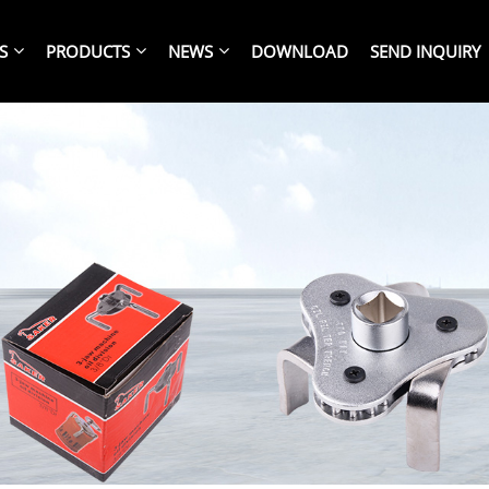
S
PRODUCTS
NEWS
DOWNLOAD
SEND INQUIRY