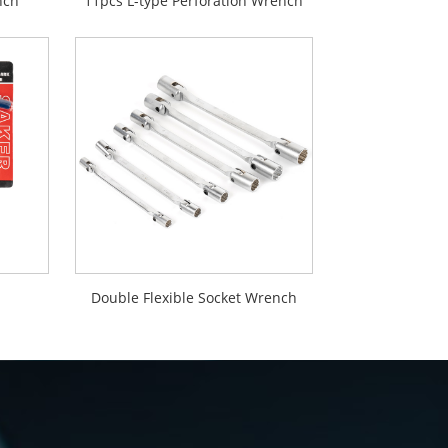
nch
11pcs L-type Perforation Wrench
Double Flexible Socket Wrench