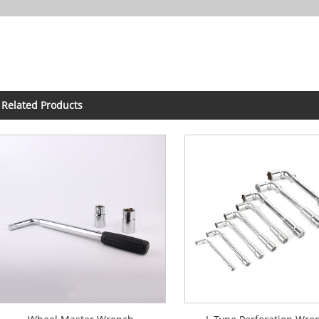
Related Products