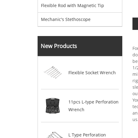
Flexible Rod with Magnetic Tip
Mechanic's Stethoscope
New Products
Fo
do
be
1/
Flexible Socket Wrench
mi
ri
sl
ou
Yo
11pcs L-type Perforation
te
Wrench
an
us
L Type Perforation