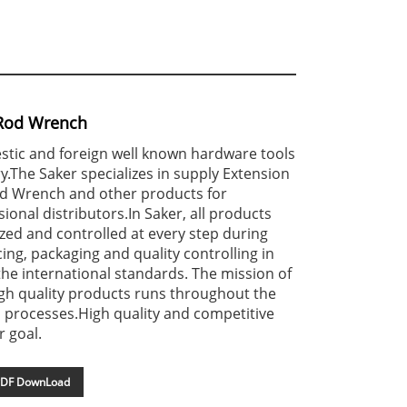
 Rod Wrench
stic and foreign well known hardware tools
y.The Saker specializes in supply Extension
od Wrench and other products for
ional distributors.In Saker, all products
ized and controlled at every step during
ing, packaging and quality controlling in
he international standards. The mission of
gh quality products runs throughout the
 processes.High quality and competitive
r goal.
DF DownLoad