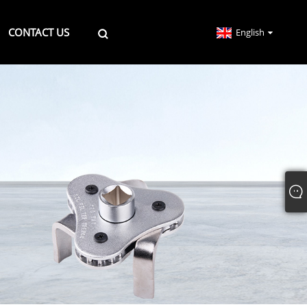
CONTACT US
English