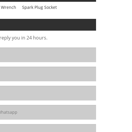
er Wrench
Spark Plug Socket
 reply you in 24 hours.