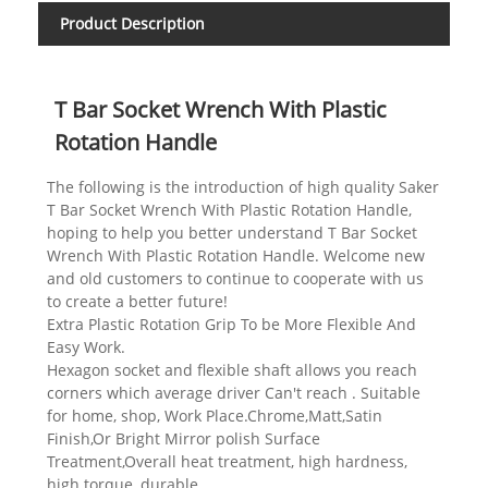
Product Description
T Bar Socket Wrench With Plastic
Rotation Handle
The following is the introduction of high quality Saker
T Bar Socket Wrench With Plastic Rotation Handle,
hoping to help you better understand T Bar Socket
Wrench With Plastic Rotation Handle. Welcome new
and old customers to continue to cooperate with us
to create a better future!
Extra Plastic Rotation Grip To be More Flexible And
Easy Work.
Hexagon socket and flexible shaft allows you reach
corners which average driver Can't reach . Suitable
for home, shop, Work Place.Chrome,Matt,Satin
Finish,Or Bright Mirror polish Surface
Treatment,Overall heat treatment, high hardness,
high torque, durable.