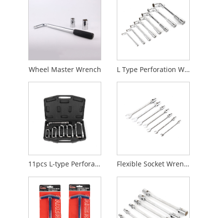
Wheel Master Wrench
L Type Perforation Wrench
11pcs L-type Perforation Wrench
Flexible Socket Wrench