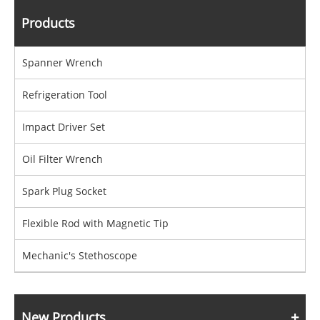
Products
Spanner Wrench
Refrigeration Tool
Impact Driver Set
Oil Filter Wrench
Spark Plug Socket
Flexible Rod with Magnetic Tip
Mechanic's Stethoscope
New Products