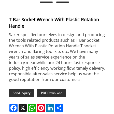
T Bar Socket Wrench With Plastic Rotation
Handle
Saker specified ourselves in design and producing
the tools related products such as T Bar Socket
Wrench With Plastic Rotation Handle,T socket
wrench and flaring tool kits etc. We have many
years of sales service experience on the
industry,meanwhile our 24 hours fast response
policy, high efficiency working flow, timely delivery,
responsible after-sales service help us won the
good reputation from our customers.
Send Inquiry
PDF DownLoad
Facebook
X
WhatsApp
Pinterest
LinkedIn
Share