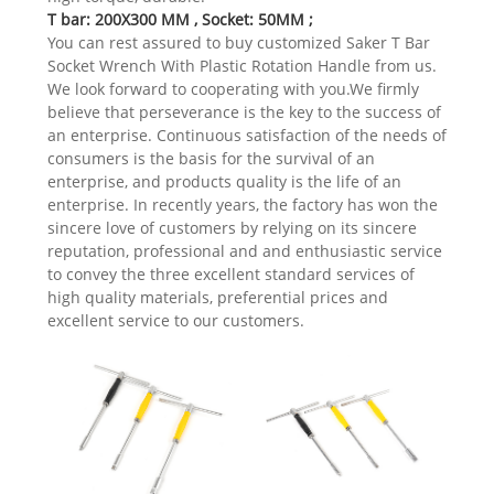
T bar: 200X300 MM , Socket: 50MM ;
You can rest assured to buy customized Saker T Bar
Socket Wrench With Plastic Rotation Handle from us.
We look forward to cooperating with you.We firmly
believe that perseverance is the key to the success of
an enterprise. Continuous satisfaction of the needs of
consumers is the basis for the survival of an
enterprise, and products quality is the life of an
enterprise. In recently years, the factory has won the
sincere love of customers by relying on its sincere
reputation, professional and and enthusiastic service
to convey the three excellent standard services of
high quality materials, preferential prices and
excellent service to our customers.