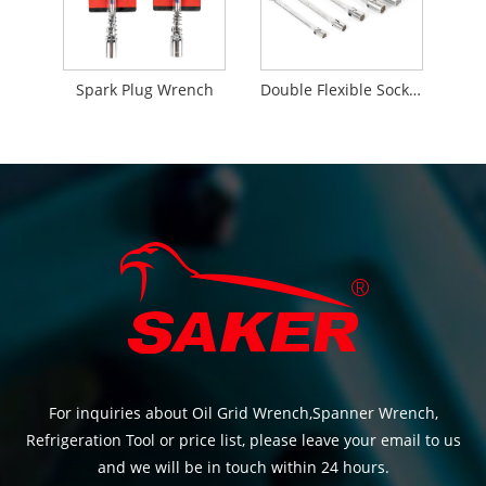
Spark Plug Wrench
Double Flexible Socket Wrench
For inquiries about Oil Grid Wrench,Spanner Wrench,
Refrigeration Tool or price list, please leave your email to us
and we will be in touch within 24 hours.