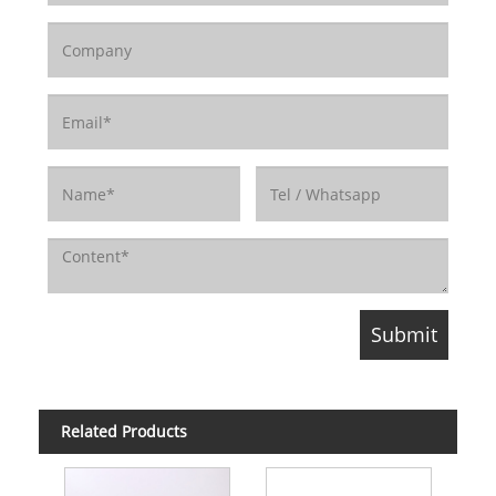
Related Products