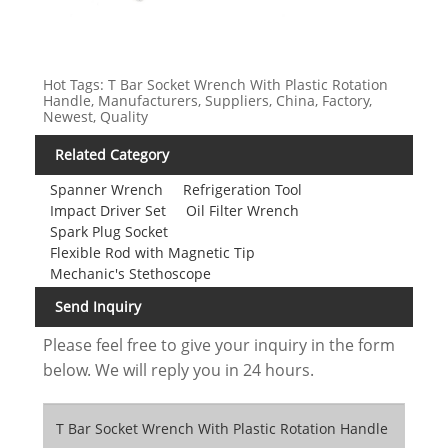
Hot Tags: T Bar Socket Wrench With Plastic Rotation
Handle, Manufacturers, Suppliers, China, Factory,
Newest, Quality
Related Category
Spanner Wrench
Refrigeration Tool
Impact Driver Set
Oil Filter Wrench
Spark Plug Socket
Flexible Rod with Magnetic Tip
Mechanic's Stethoscope
Send Inquiry
Please feel free to give your inquiry in the form
below. We will reply you in 24 hours.