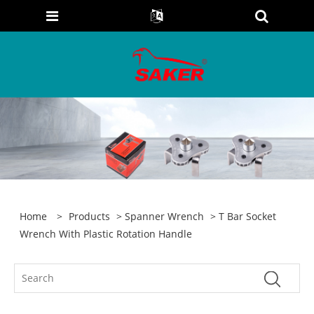
Home
>
Products
>
Spanner Wrench
> T Bar Socket
Wrench With Plastic Rotation Handle